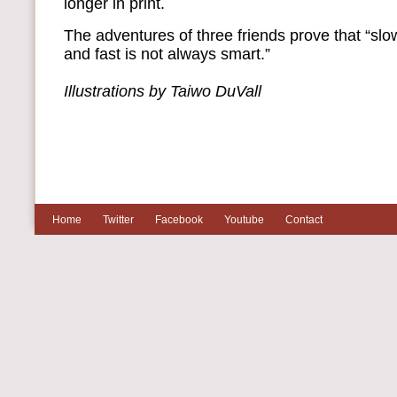
longer in print.
The adventures of three friends prove that “sl
and fast is not always smart.”
Illustrations by Taiwo DuVall
Home
Twitter
Facebook
Youtube
Contact