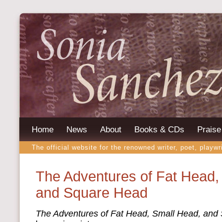
Home
News
About
Books & CDs
Praise
The official website for the renowned writer, poet, playwr
The Adventures of Fat Head,
and Square Head
The Adventures of Fat Head, Small Head, and