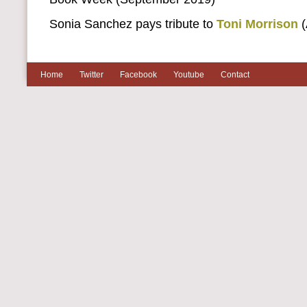
Sonia Sanchez pays tribute to
Toni Morrison
(
Home
Twitter
Facebook
Youtube
Contact