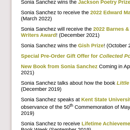
Sonia Sanchez wins the
Jackson Poetry Priz
Sonia Sanchez to receive the
2022 Edward Ma
(March 2022)
Sonia Sanchez will receive the
2022 Barnes & 
Writers Award
! (December 2021)
Sonia Sanchez wins the
Gish Prize
! (October 
Special Pre-Order Gift Offer for
Collected 
New Book from Sonia Sanchez
Coming in Apr
2021)
Sonia Sanchez talks about how the book
Litt
(December 2019)
Sonia Sanchez speaks at
Kent State Universi
th
observance of the 50
Commemoration of May 
2019)
Sonia Sanchez to receive
Lifetime Achievem
Book Week (September 2019)