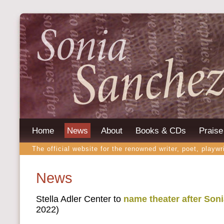
Home
News
About
Books & CDs
Praise
The official website for the renowned writer, poet, playwr
News
Stella Adler Center to
name theater after Son
2022)