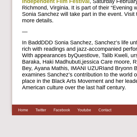
Independent Film Festival
, Saturday February
Richmond, Virginia. It is part of their “Evening 
Sonia Sanchez will take part in the event. Visit 
more details.
—
In BaddDDD Sonia Sanchez, Sanchez’s life unf
rich with readings and jazz-accompanied perfo
With appearances byQuestlove, Talib Kweli, urs
Baraka, Haki Madhubuti,jessica Care moore, R
Bey, Ayana Mathis, IMANI UZURIand Bryonn B
examines Sanchez’s contribution to the world of
place in the Black Arts Movement and her leader
American culture over the last half century.
Home
Twitter
Facebook
Youtube
Contact