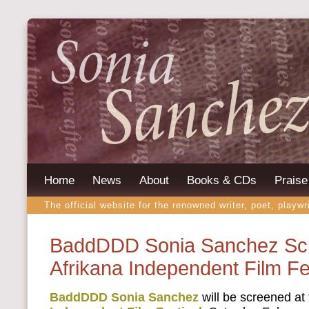
Home
News
About
Books & CDs
Praise
The official website for the renowned writer, poet, playwr
BaddDDD Sonia Sanchez Scr
Afrikana Independent Film Fe
BaddDDD Sonia Sanchez
will be screened at