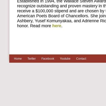
Established in 1994, the Wallace Steven Award 
recognize outstanding and proven mastery in th
receive a $100,000 stipend and are chosen by
American Poets Board of Chancellors. She join
Ashbery, Yusef Komunyakaa, and Adrienne Rich 
honor. Read more
here
.
Home
Twitter
Facebook
Youtube
Contact