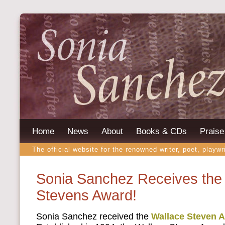
Home
News
About
Books & CDs
Praise
The official website for the renowned writer, poet, playwr
Sonia Sanchez Receives the
Stevens Award!
Sonia Sanchez received the
Wallace Steven 