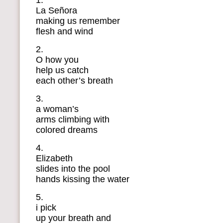
1.
La Señora
making us remember
flesh and wind
2.
O how you
help us catch
each other’s breath
3.
a woman’s
arms climbing with
colored dreams
4.
Elizabeth
slides into the pool
hands kissing the water
5.
i pick
up your breath and