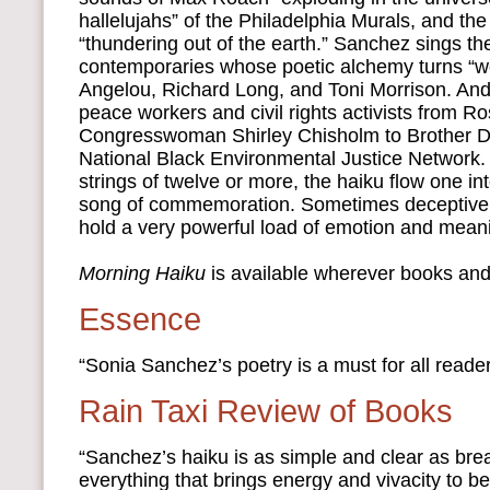
hallelujahs” of the Philadelphia Murals, and the
“thundering out of the earth.” Sanchez sings th
contemporaries whose poetic alchemy turns “w
Angelou, Richard Long, and Toni Morrison. An
peace workers and civil rights activists from R
Congresswoman Shirley Chisholm to Brother D
National Black Environmental Justice Network.
strings of twelve or more, the haiku flow one in
song of commemoration. Sometimes deceptively
hold a very powerful load of emotion and mean
Morning Haiku
is available wherever books and
Essence
“Sonia Sanchez’s poetry is a must for all reader
Rain Taxi Review of Books
“Sanchez’s haiku is as simple and clear as brea
everything that brings energy and vivacity to be