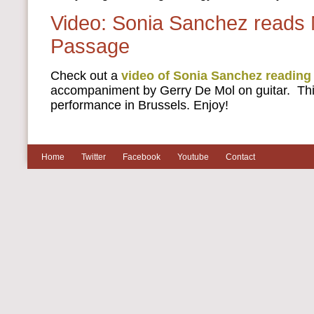
Video: Sonia Sanchez reads 
Passage
Check out a
video of Sonia Sanchez reading
accompaniment by Gerry De Mol on guitar. Thi
performance in Brussels. Enjoy!
Home
Twitter
Facebook
Youtube
Contact