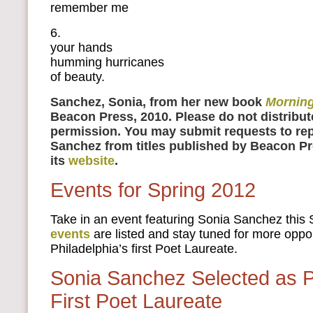
remember me
6.
your hands
humming hurricanes
of beauty.
Sanchez, Sonia, from her new book
Morning
Beacon Press, 2010. Please do not distribut
permission. You may submit requests to rep
Sanchez from titles published by Beacon P
its
website
.
Events for Spring 2012
Take in an event featuring Sonia Sanchez this 
events
are listed and stay tuned for more oppor
Philadelphia’s first Poet Laureate.
Sonia Sanchez Selected as Ph
First Poet Laureate