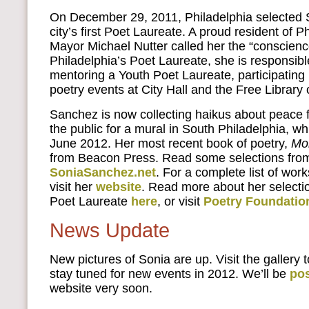
On December 29, 2011, Philadelphia selected 
city’s first Poet Laureate. A proud resident of P
Mayor Michael Nutter called her the “conscience
Philadelphia’s Poet Laureate, she is responsibl
mentoring a Youth Poet Laureate, participating
poetry events at City Hall and the Free Library 
Sanchez is now collecting haikus about peace f
the public for a mural in South Philadelphia, whi
June 2012. Her most recent book of poetry,
Mo
from Beacon Press. Read some selections fro
SoniaSanchez.net
. For a complete list of wo
visit her
website
. Read more about her selectio
Poet Laureate
here
, or visit
Poetry Foundatio
News Update
New pictures of Sonia are up. Visit the gallery 
stay tuned for new events in 2012. We’ll be
po
website very soon.