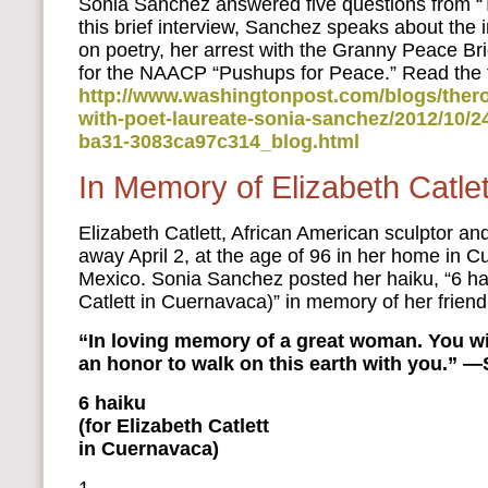
Sonia Sanchez answered five questions from “
this brief interview, Sanchez speaks about the 
on poetry, her arrest with the Granny Peace B
for the NAACP “Pushups for Peace.” Read the fu
http://www.washingtonpost.com/blogs/thero
with-poet-laureate-sonia-sanchez/2012/10/2
ba31-3083ca97c314_blog.html
In Memory of Elizabeth Catlet
Elizabeth Catlett, African American sculptor an
away April 2, at the age of 96 in her home in 
Mexico. Sonia Sanchez posted her haiku, “6 hai
Catlett in Cuernavaca)” in memory of her friend
“In loving memory of a great woman. You wil
an honor to walk on this earth with you.” 
6 haiku
(for Elizabeth Catlett
in Cuernavaca)