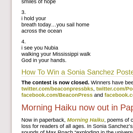
smiles of hope
3.
i hold your
breath today…you sail home
across the ocean
4.
i see you Nubia
walking your Mississippi walk
God in your hands.
How To Win a Sonia Sanchez Post
The contest is now closed.
Winners have be
twitter.com/beaconpressbks
,
twitter.com/P
facebook.com/BeaconPress
and
facebook.
Morning Haiku now out in Pa
Now in paperback,
Morning Haiku
, poems of
loss for readers of all ages. In Sonia Sanchez’
sounds of Max Roach “exploding in the universe