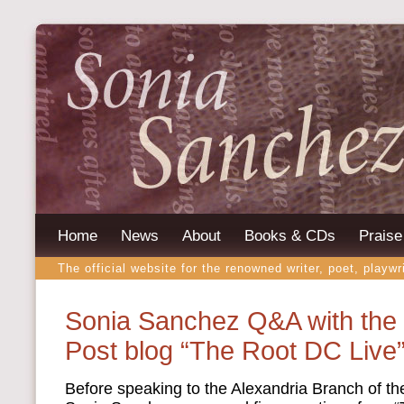
Home
News
About
Books & CDs
Praise
The official website for the renowned writer, poet, playwr
Sonia Sanchez Q&A with the
Post blog “The Root DC Live
Before speaking to the Alexandria Branch of t