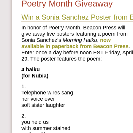
Poetry Month Giveaway
Win a Sonia Sanchez Poster from 
In honor of Poetry Month, Beacon Press will
give away five posters featuring a poem from
Sonia Sanchez’s
Morning Haiku
,
now
available in paperback from Beacon Press
.
Enter once a day before noon EST Friday, April
29. The poster features the poem:
4 haiku
(for Nubia)
1.
Telephone wires sang
her voice over
soft sister laughter
2.
you held us
with summer stained